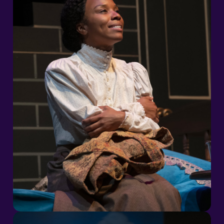
2026/27 Season