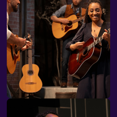
2026/27 Season