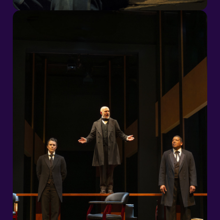
2026/27 Season