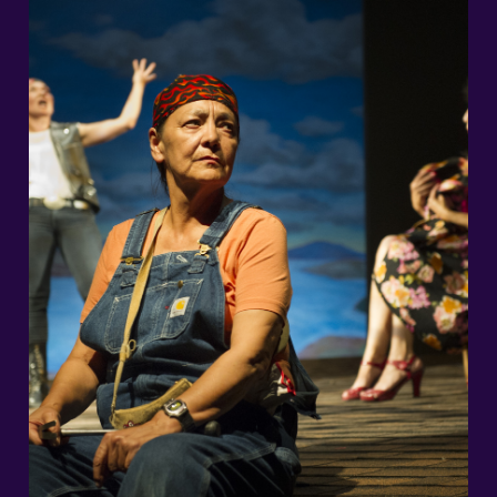
2026/27 Season