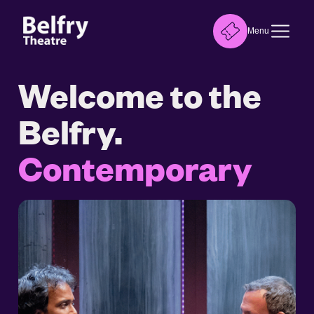
Menu
Welcome to the
Belfry.
Contemporary