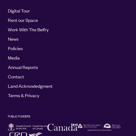
Digital Tour
Rent our Space
Work With The Belfry
News
Policies
Media
Annual Reports
Contact
Land Acknowledgment
Terms & Privacy
PUBLIC FUNDERS