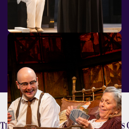
Season Sponsors