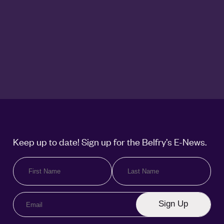
Keep up to date! Sign up for the Belfry’s E-News.
Sign Up