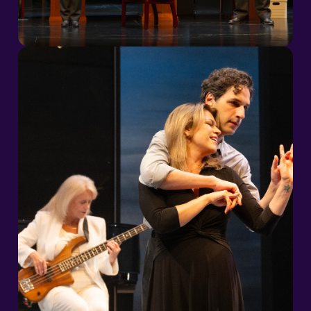
2026/27 Season
2026/27 Season